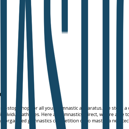
K
 one-stop-shop for all your gymnastic apparatus. We stock 
individual athletes. Here at Gymnastics Direct, we are able 
r an organised gymnastics competition or to master a new tec