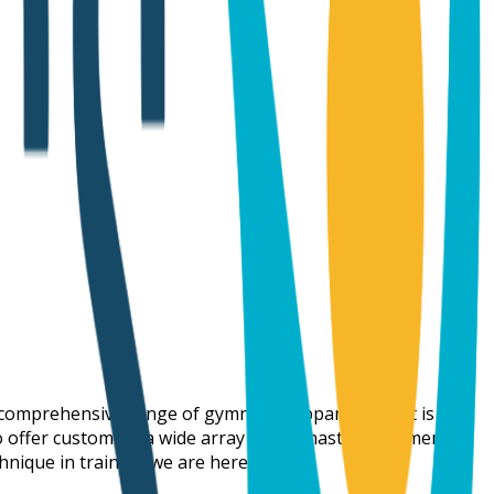
a comprehensive range of gymnastic apparatus that is
to offer customers a wide array of gymnastic equipment at
hnique in training we are here for you.