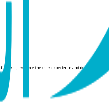
 features, enhance the user experience and deliver content t