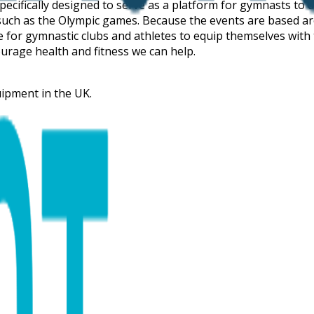
pecifically designed to serve as a platform for gymnasts to 
n such as the Olympic games. Because the events are based ar
tive for gymnastic clubs and athletes to equip themselves wit
urage health and fitness we can help.
uipment in the UK.