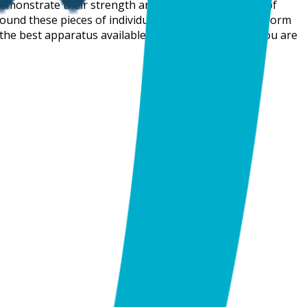
demonstrate their strength and agility. These pieces of
ound these pieces of individual apparatus they also form
h the best apparatus available to them. So, whether you are