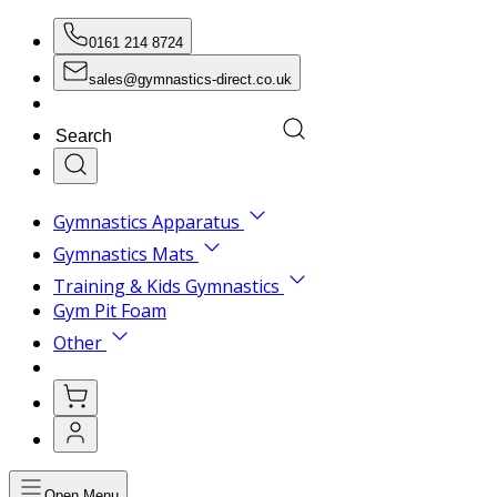
0161 214 8724
sales@gymnastics-direct.co.uk
Gymnastics Apparatus
Gymnastics Mats
Training & Kids Gymnastics
Gym Pit Foam
Other
Open Menu