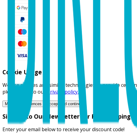
Cookie Usage 🍪
We use cookies and similar technologies to provide certain
please refer to our
privacy policy.
Manage Preferences
Accept and continue
Sign Up to Our Newsletter for Free Shipping
Enter your email below to receive your discount code!