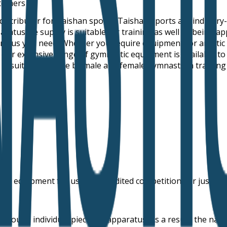
stomers
 distributor for Taishan sports. Taishan Sports are industr
us we supply is suitable for training as well as being appr
ratus you need. Whether you require equipment for artistic
ll our extensive range of gymnastic equipment is available t
is suitable for use by male and female gymnasts in training
 or equipment for use in accredited competitions or just as a
 around individual pieces of apparatus. As a result, the nam