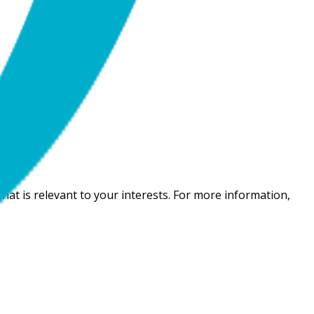
hat is relevant to your interests. For more information,