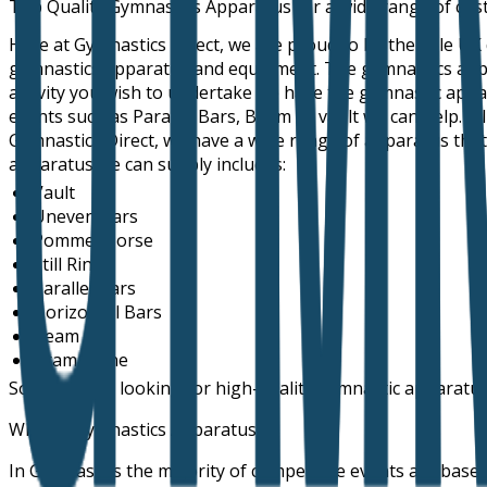
Top Quality Gymnastics Apparatus for a wide range of cu
Here at Gymnastics Direct, we are proud to be the sole UK
gymnastics apparatus and equipment. The gymnastics apparat
activity you wish to undertake we have the gymnastic appa
events such as Parallel Bars, Beam or vault we can help. A
Gymnastics Direct, we have a wide range of apparatus that 
apparatus we can supply includes:
Vault
Uneven Bars
Pommel Horse
Still Rings
Parallel Bars
Horizontal Bars
Beam
Trampoline
So, if you are looking for high-quality gymnastic apparatus
What is Gymnastics Apparatus
In Gymnastics the majority of competitive events are based