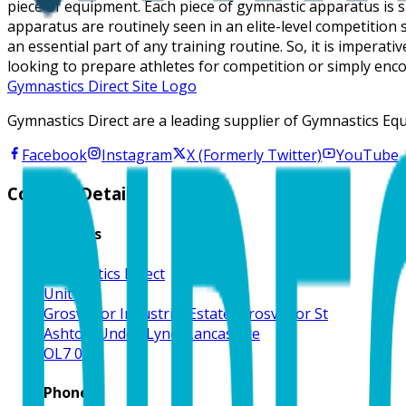
piece of equipment. Each piece of gymnastic apparatus is s
apparatus are routinely seen in an elite-level competitio
an essential part of any training routine. So, it is impera
looking to prepare athletes for competition or simply enco
Gymnastics Direct Site Logo
Gymnastics Direct are a leading supplier of Gymnastics Eq
Facebook
Instagram
X (Formerly Twitter)
YouTube
Contact Details
Address
Gymnastics Direct
Unit 1
Grosvenor Industrial Estate, Grosvenor St
Ashton-Under-Lyne, Lancashire
OL7 0RE
Phone