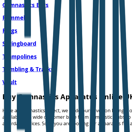
Gymnastics Bars
Pommel
Rings
Springboard
Trampolines
Tumbling & Tracks
Vault
Buy Gymnastics Apparatus Online U
Here at Gymnastics Direct, we pride ourselves on being a
available to a wide customer base from gymnastic clubs to 
affordable prices. So, if you are looking for apparatus fo