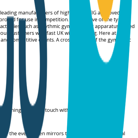
y-leading manufacturers of high-quality FIG approved
oved for use in competition. Irrespective of the type of
 activities such as rhythmic gymnastics or apparatus-based
o our customers with fast UK wide shipping. Here at
 and competitive events. A cross-section of the gymnastic
 training aid get in touch with our team today.
e of the event often mirrors the name of the individual