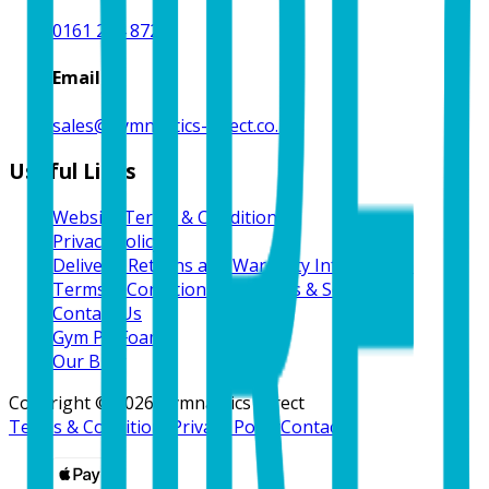
0161 214 8724
Email
sales@gymnastics-direct.co.uk
Useful Links
Website Terms & Conditions
Privacy Policy
Delivery, Returns and Warranty Information
Terms & Conditions for Goods & Services
Contact Us
Gym Pit Foam
Our Blog
Copyright ©
2026
Gymnastics Direct
Terms & Conditions
Privacy Policy
Contact