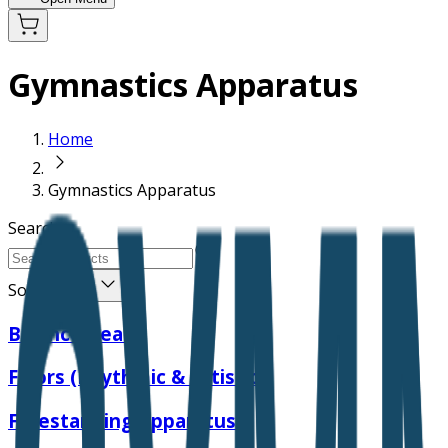
Gymnastics Apparatus
Home
Gymnastics Apparatus
Search
Sort Order
Balance Beam
Floors (Rhythmic & Artistic)
Freestanding Apparatus