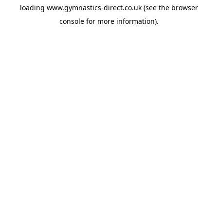
loading
www.gymnastics-direct.co.uk
(see the
browser
console
for more information).