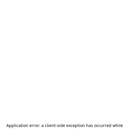
Application error: a
client
-side exception has occurred while