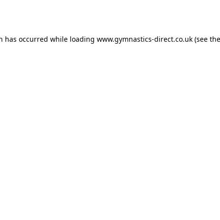
on has occurred while loading
www.gymnastics-direct.co.uk
(see th