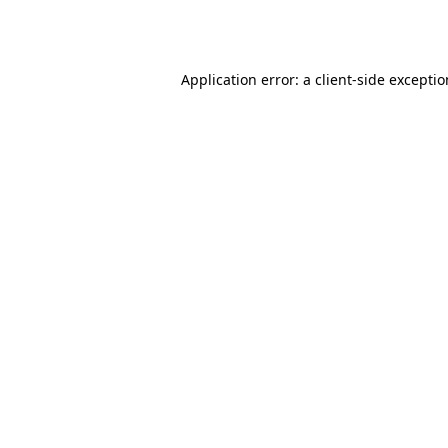
Application error: a
client
-side excepti