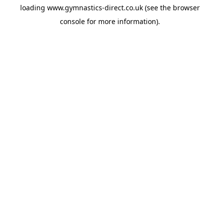
loading
www.gymnastics-direct.co.uk
(see the
browser
console
for more information).