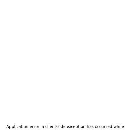
Application error: a
client
-side exception has occurred while