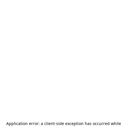
Application error: a
client
-side exception has occurred while