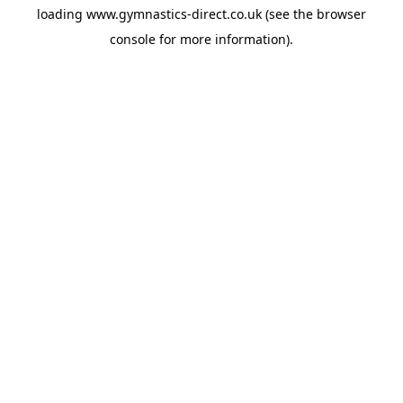
loading
www.gymnastics-direct.co.uk
(see the
browser
console
for more information).